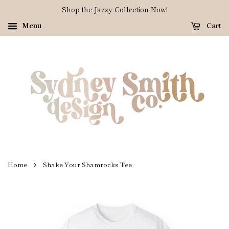
Shop the Jazzy Collection Now!
Menu
Cart
›
Home
Shake Your Shamrocks Tee