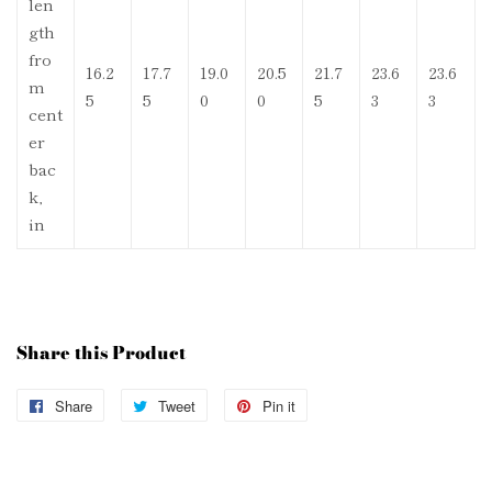
len
gth
fro
16.2
17.7
19.0
20.5
21.7
23.6
23.6
m
5
5
0
0
5
3
3
cent
er
bac
k,
in
Share this Product
Share
Share
Tweet
Tweet
Pin it
Pin
on
on
on
Facebook
Twitter
Pinterest