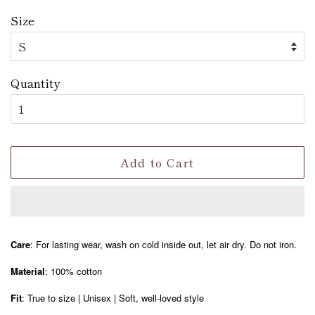
Size
Quantity
Add to Cart
Care
: For lasting wear, wash on cold inside out, let air dry. Do not iron.
Material
: 100% cotton
Fit
: True to size | Unisex | Soft, well-loved style