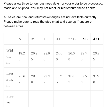
Please allow three to four business days for your order to be processed,
made and shipped. You may not resell or redistribute these t-shirts.
All sales are final and returns/exchanges are not available currently.
Please make sure to read the size chart and size up if unsure or
between sizes.
S
M
L
XL
2XL
3XL
4XL
Wid
18.2
20.2
22.0
24.0
26.0
27.7
29.7
th,
5
5
0
0
0
5
5
in
Len
26.6
28.0
29.3
30.7
31.6
32.5
33.5
gth,
2
0
7
5
2
0
0
in
Slee
ve