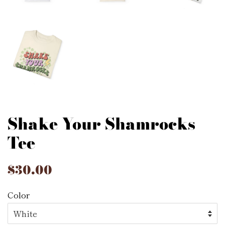
Shake Your Shamrocks
Tee
Regular
$30.00
Sale
price
price
Color