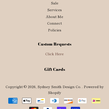
Sale
Services
About Me
Connect
Policies
Custom Requests
Click Here
Gift Cards
Copyright © 2026,
Sydney Smith Design Co.
.
Powered by
Shopify
Payment
icons