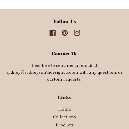
Follow Us
Facebook
Pinterest
Instagram
Contact Me
Feel free to send me an email at
sydney@sydneysmithdesignco.com with any questions or
custom requests.
Links
Home
Collections
Products