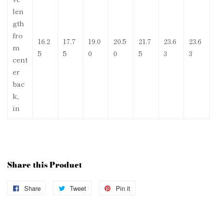
len
gth
fro
16.2
17.7
19.0
20.5
21.7
23.6
23.6
m
5
5
0
0
5
3
3
cent
er
bac
k,
in
Share this Product
Share
Share
Tweet
Tweet
Pin it
Pin
on
on
on