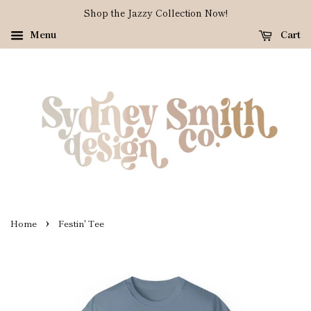
Shop the Jazzy Collection Now!
Menu
Cart
›
Home
Festin' Tee