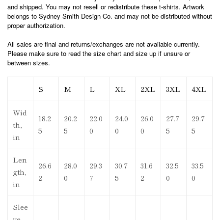
and shipped. You may not resell or redistribute these t-shirts. Artwork
belongs to Sydney Smith Design Co. and may not be distributed without
proper authorization.
All sales are final and returns/exchanges are not available currently.
Please make sure to read the size chart and size up if unsure or
between sizes.
S
M
L
XL
2XL
3XL
4XL
Wid
18.2
20.2
22.0
24.0
26.0
27.7
29.7
th,
5
5
0
0
0
5
5
in
Len
26.6
28.0
29.3
30.7
31.6
32.5
33.5
gth,
2
0
7
5
2
0
0
in
Slee
ve