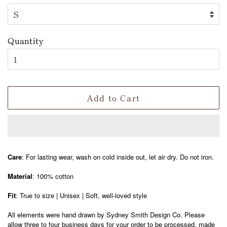
Quantity
Add to Cart
Care
: For lasting wear, wash on cold inside out, let air dry. Do not iron.
Material
: 100% cotton
Fit
: True to size | Unisex | Soft, well-loved style
All elements were hand drawn by Sydney Smith Design Co. Please
allow three to four business days for your order to be processed, made