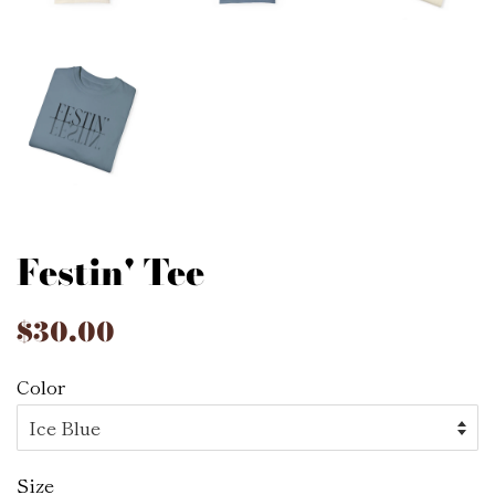
Festin' Tee
Regular
$30.00
Sale
price
price
Color
Size