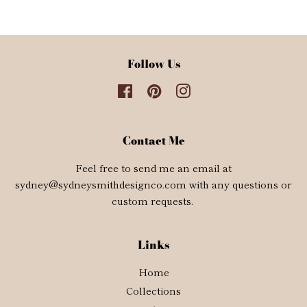
Facebook
Twitter
Pinterest
Follow Us
Facebook
Pinterest
Instagram
Contact Me
Feel free to send me an email at
sydney@sydneysmithdesignco.com with any questions or
custom requests.
Links
Home
Collections