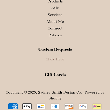
Products
Sale
Services
About Me
Connect
Policies
Custom Requests
Click Here
Gift Cards
Copyright © 2026,
Sydney Smith Design Co.
.
Powered by
Shopify
Payment